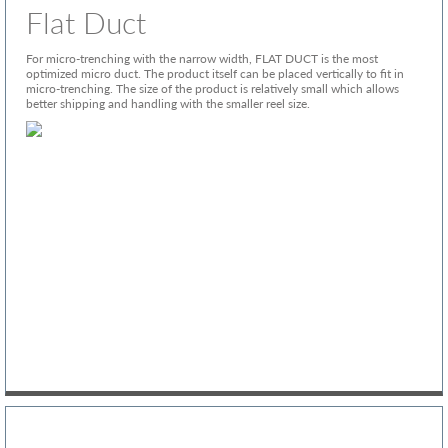
Flat Duct
For micro-trenching with the narrow width, FLAT DUCT is the most
optimized micro duct. The product itself can be placed vertically to fit in
micro-trenching. The size of the product is relatively small which allows
better shipping and handling with the smaller reel size.