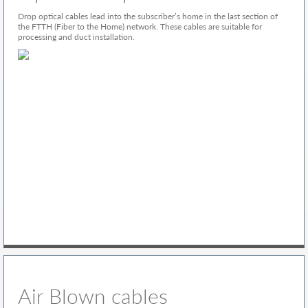
Drop optical cables lead into the subscriber’s home in the last section of
the FTTH (Fiber to the Home) network. These cables are suitable for
processing and duct installation.
Air Blown cables