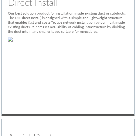
Direct Install
Our best solution product for installation inside existing duct or subducts.
The DI (Direct Install) is designed with a simple and lightweight structure
that enables fast and costeffective network installation by pulling it inside
existing ducts. It increases availability of cabling infrastructure by dividing
the duct into many smaller tubes suitable for minicables.