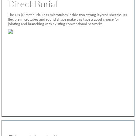
Direct Burial
The DB (Direct burial) has microtubes inside two strong layered sheaths. Its
flexible microtubes and round shape make this type a good choice for
jointing and branching with existing conventional networks.