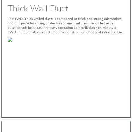
Thick Wall Duct
The TWD (Thick walled duct) is composed of thick and strong microtubes,
and this provides strong protection against soil pressure while the thin
outer sheath helps fast and easy operation at installation site. Variety of
TWD line-up enables a cost-effective construction of optical infrastructure.