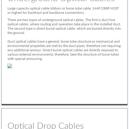
Large capacity optical cable (ribbon or loose tube cable, 144F/288F/432F
or higher) for backhaul and backbone connections.
There are two types of underground optical cables. The first is duct line
optical cables, where routing and operation take place in the installed duct.
The second type is direct burial optical cable, which are buried directly into
the ground.
Duct optical cables have a general, loose tube structure as mechanical and
environmental properties are met by the duct pipes, therefore not requiring
any additional armour. Direct burial optical cables are directly exposed to
various external environments; therefore, take the structure of loose tubes
with special armouring.
Optical Drop Cables