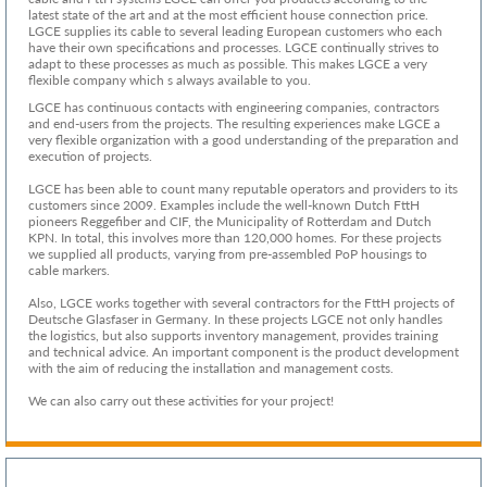
latest state of the art and at the most efficient house connection price.
LGCE supplies its cable to several leading European customers who each
have their own specifications and processes. LGCE continually strives to
adapt to these processes as much as possible. This makes LGCE a very
flexible company which s always available to you.
LGCE has continuous contacts with engineering companies, contractors
and end-users from the projects. The resulting experiences make LGCE a
very flexible organization with a good understanding of the preparation and
execution of projects.
LGCE has been able to count many reputable operators and providers to its
customers since 2009. Examples include the well-known Dutch FttH
pioneers Reggefiber and CIF, the Municipality of Rotterdam and Dutch
KPN. In total, this involves more than 120,000 homes. For these projects
we supplied all products, varying from pre-assembled PoP housings to
cable markers.
Also, LGCE works together with several contractors for the FttH projects of
Deutsche Glasfaser in Germany. In these projects LGCE not only handles
the logistics, but also supports inventory management, provides training
and technical advice. An important component is the product development
with the aim of reducing the installation and management costs.
We can also carry out these activities for your project!