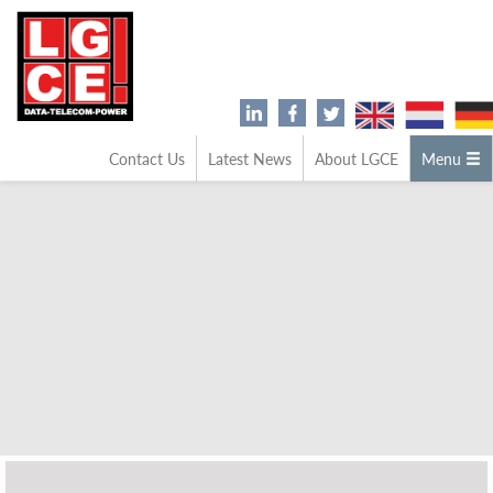
Contact Us
Latest News
About LGCE
Menu