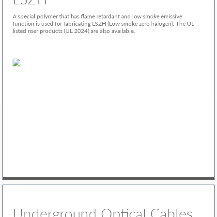
A special polymer that has flame retardant and low smoke emissive
function is used for fabricating LSZH (Low smoke zero halogen). The UL
listed riser products (UL 2024) are also available.
Underground Optical Cables