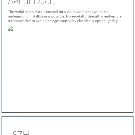
Aerial Duct
The Aerial micro duct is created for such environment where no
underground installation is possible. Non-metallic strength members are
recommended to avoid damages caused by electrical surge or lighting.
LSZH