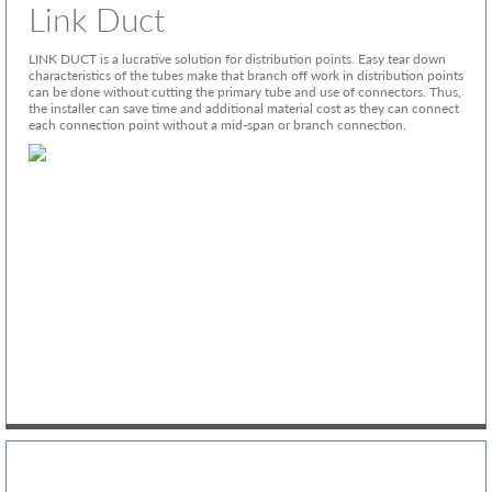
Link Duct
LINK DUCT is a lucrative solution for distribution points. Easy tear down
characteristics of the tubes make that branch off work in distribution points
can be done without cutting the primary tube and use of connectors. Thus,
the installer can save time and additional material cost as they can connect
each connection point without a mid-span or branch connection.