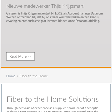
Nieuwe medewerker Thijs Krijgsman!
Gisteren is Thijs Krijgsman gestart bij LGCE als Accountmanager Datacom.
We zijn ontzettend blij dat hij ons team komt versterken en zijn kennis,
ervaring en enthousiasme gaat inzetten binnen onze Datacom-afdeling.
Read More >>
Home
> Fiber to the Home
Fiber to the Home Solutions
Through her years of experience as a supplier / producer of fiber optic
cable and FttH systems LGCE can offer you products according to the