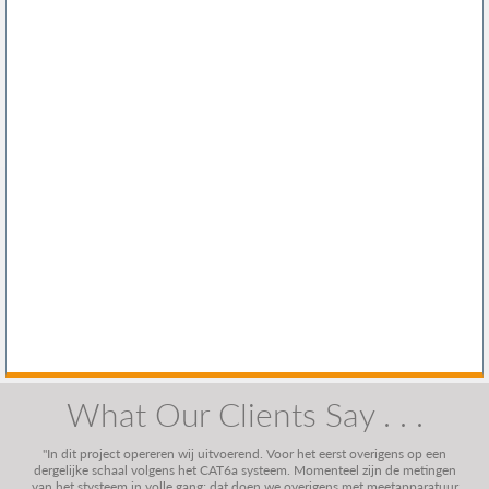
What Our Clients Say . . .
"In dit project opereren wij uitvoerend. Voor het eerst overigens op een
dergelijke schaal volgens het CAT6a systeem. Momenteel zijn de metingen
van het stysteem in volle gang; dat doen we overigens met meetapparatuur