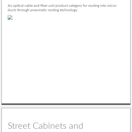
An optical cable and fiber unit product category for routing into micro-
ducts through pneumatic routing technology.
Street Cabinets and