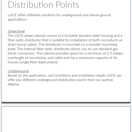
Distribution Points
LGCE offers different solutions for underground and above ground
applications.
Street level
The LGCE street cabinet consist of a lockable stainless-steel housing and a
fiber-optic distributor that is suitable for installation of both microducts as
direct burial cables. The distributor is mounted on a wooden mounting
plate. The internal fiber-optic distributor allows you to use standard gas
block connectors. The cabinet provides space for a minimum of 2.5 meters
overlength of microtubes and cable and has a maximum capacity of 96
houses (single fiber deployment).
Underground
Based on the application, soil conditions and installation depth LGCE can
offer you different underground distribution points from our partner
Attema .