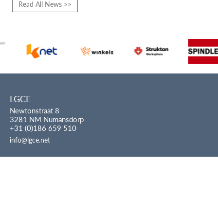
Read All News >>
LGCE
Newtonstraat 8
3281 NM Numansdorp
+31 (0)186 659 510
info@lgce.net