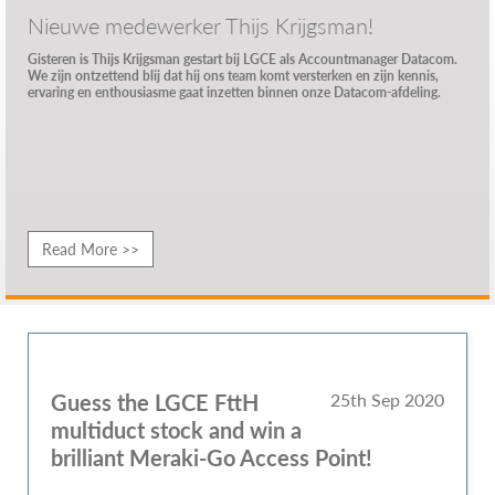
Nieuwe medewerker Thijs Krijgsman!
Gisteren is Thijs Krijgsman gestart bij LGCE als Accountmanager Datacom.
We zijn ontzettend blij dat hij ons team komt versterken en zijn kennis,
ervaring en enthousiasme gaat inzetten binnen onze Datacom-afdeling.
Read More >>
Guess the LGCE FttH
25th Sep 2020
multiduct stock and win a
brilliant Meraki-Go Access Point!