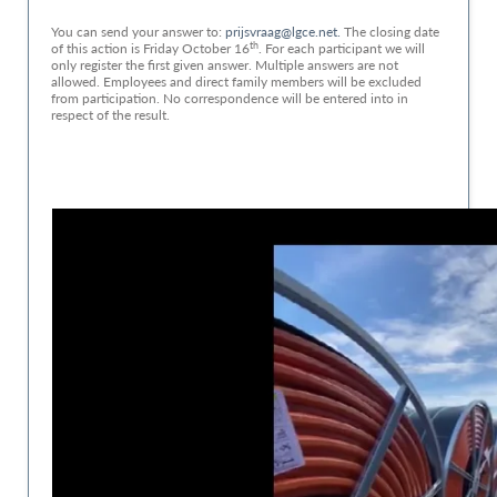
You can send your answer to:
prijsvraag@lgce.net.
The closing date
th
of this action is Friday October 16
. For each participant we will
only register the first given answer. Multiple answers are not
allowed. Employees and direct family members will be excluded
from participation. No correspondence will be entered into in
respect of the result.