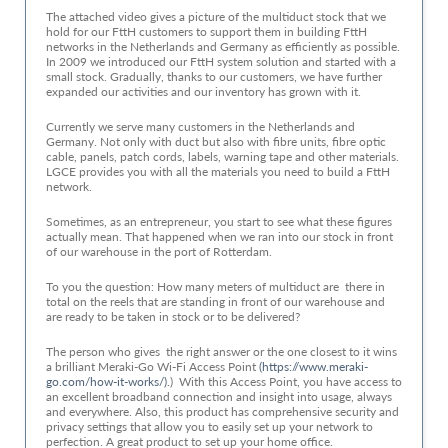
The attached video gives a picture of the multiduct stock that we
hold for our FttH customers to support them in building FttH
networks in the Netherlands and Germany as efficiently as possible.
In 2009 we introduced our FttH system solution and started with a
small stock. Gradually, thanks to our customers, we have further
expanded our activities and our inventory has grown with it.
Currently we serve many customers in the Netherlands and
Germany. Not only with duct but also with fibre units, fibre optic
cable, panels, patch cords, labels, warning tape and other materials.
LGCE provides you with all the materials you need to build a FttH
network.
Sometimes, as an entrepreneur, you start to see what these figures
actually mean. That happened when we ran into our stock in front
of our warehouse in the port of Rotterdam.
To you the question: How many meters of multiduct are there in
total on the reels that are standing in front of our warehouse and
are ready to be taken in stock or to be delivered?
The person who gives the right answer or the one closest to it wins
a brilliant Meraki-Go Wi-Fi Access Point
(https://www.meraki-
go.com/how-it-works/).
) With this Access Point, you have access to
an excellent broadband connection and insight into usage, always
and everywhere. Also, this product has comprehensive security and
privacy settings that allow you to easily set up your network to
perfection. A great product to set up your home office.